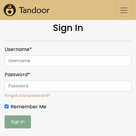
Sign In
Username
*
Password
*
Forgot your password?
Remember Me
Sign In